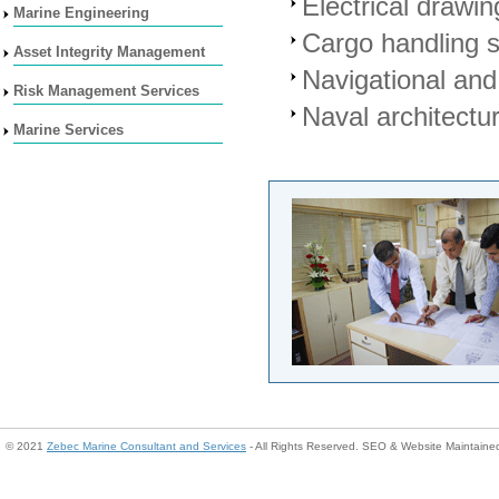
Electrical drawin
Marine Engineering
Cargo handling 
Asset Integrity Management
Navigational an
Risk Management Services
Naval architectu
Marine Services
© 2021
Zebec Marine Consultant and Services
- All Rights Reserved. SEO & Website Maintain