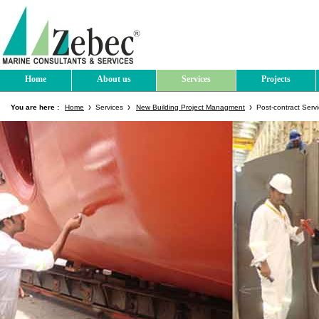
Home
About us
Services
Projects
You are here :
Home
Services
New Building Project Managment
Post-contract Ser