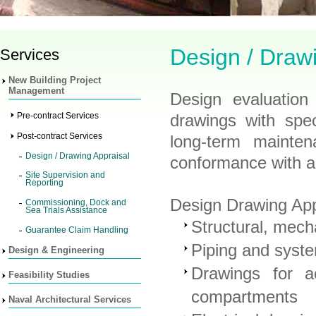
Design / Draw
Services
New Building Project
Management
Design evaluation
Pre-contract Services
drawings with spec
Post-contract Services
long-term mainten
Design / Drawing Appraisal
conformance with ap
Site Supervision and
Reporting
Design Drawing Appr
Commissioning, Dock and
Sea Trials Assistance
Structural, mech
Guarantee Claim Handling
Piping and syst
Design & Engineering
Drawings for a
Feasibility Studies
compartments
Naval Architectural Services